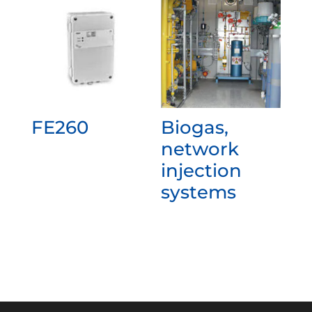
FE260
Biogas,
network
injection
systems