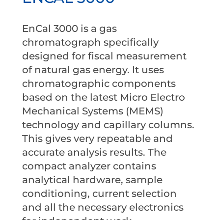
EnCal 3000 is a gas
chromatograph specifically
designed for fiscal measurement
of natural gas energy. It uses
chromatographic components
based on the latest Micro Electro
Mechanical Systems (MEMS)
technology and capillary columns.
This gives very repeatable and
accurate analysis results. The
compact analyzer contains
analytical hardware, sample
conditioning, current selection
and all the necessary electronics