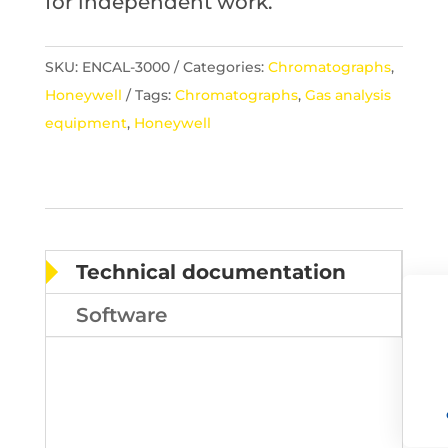
for independent work.
SKU:
ENCAL-3000
Categories:
Chromatographs
,
Honeywell
Tags:
Chromatographs
,
Gas analysis
equipment
,
Honeywell
Technical documentation
Software