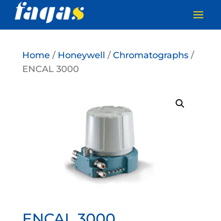
Home
/
Honeywell
/
Chromatographs
/
ENCAL 3000
ENCAL 3000