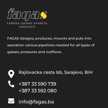
FAGAS designs, produces, mounts and puts into
operation various pipelines needed for all types of
gasses, pressures and outflows.
Rajlovacka cesta bb, Sarajevo, BiH
+387 33­ 590 739
+387 33 592 080
info@fagas.ba