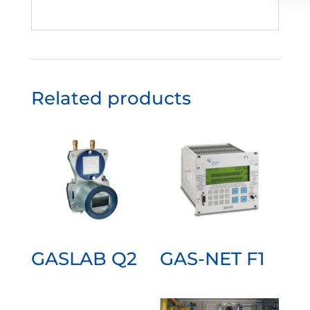
Related products
GASLAB Q2
GAS-NET F1