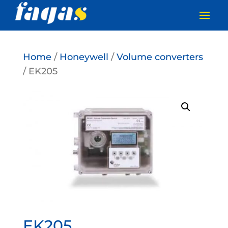
Home
/
Honeywell
/
Volume converters
/ EK205
EK205