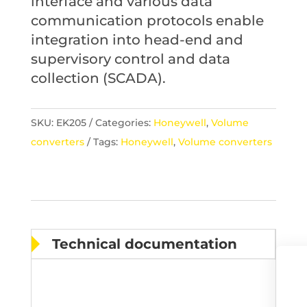
interface and various data
communication protocols enable
integration into head-end and
supervisory control and data
collection (SCADA).
SKU:
EK205
Categories:
Honeywell
,
Volume
converters
Tags:
Honeywell
,
Volume converters
Technical documentation