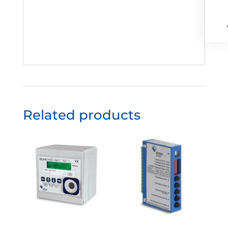
Related products