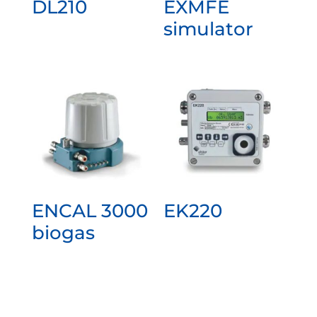
DL210
EXMFE
simulator
ENCAL 3000
EK220
biogas