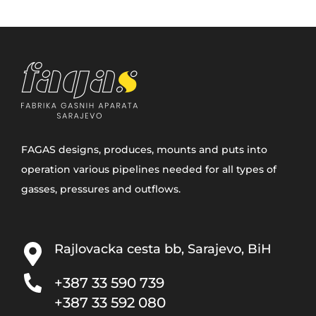
FAGAS designs, produces, mounts and puts into
operation various pipelines needed for all types of
gasses, pressures and outflows.
Rajlovacka cesta bb, Sarajevo, BiH
+387 33­ 590 739
+387 33 592 080