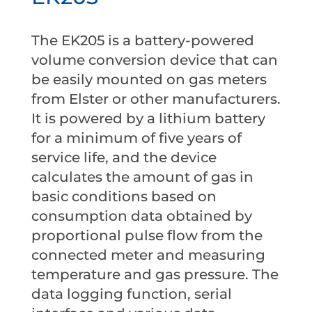
The EK205 is a battery-powered
volume conversion device that can
be easily mounted on gas meters
from Elster or other manufacturers.
It is powered by a lithium battery
for a minimum of five years of
service life, and the device
calculates the amount of gas in
basic conditions based on
consumption data obtained by
proportional pulse flow from the
connected meter and measuring
temperature and gas pressure. The
data logging function, serial