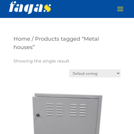
Home
/ Products tagged “Metal
houses”
Showing the single result