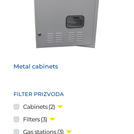
Metal cabinets
FILTER PRIZVODA
Cabinets
(2)
Filters
(3)
Gas stations
(3)