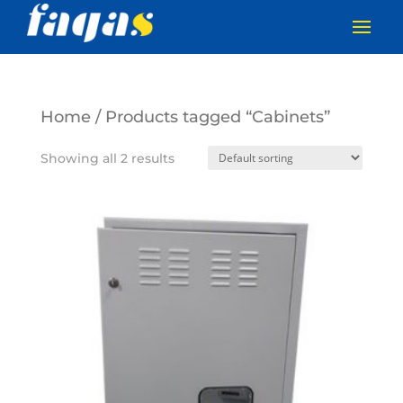
Home
/ Products tagged “Cabinets”
Showing all 2 results