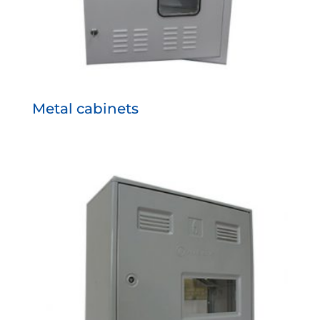
Metal cabinets