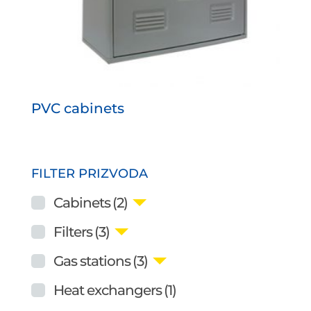
PVC cabinets
FILTER PRIZVODA
Cabinets
(2)
Filters
(3)
Gas stations
(3)
Heat exchangers
(1)